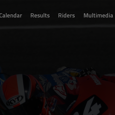
Calendar
Results
Riders
Multimedia