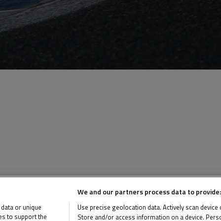
We and our partners process data to provide:
 data or unique
Use precise geolocation data. Actively scan device ch
ies to support the
Store and/or access information on a device. Perso