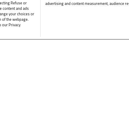
ecting Refuse or
advertising and content measurement, audience re
e the latest Junior Talent Team news
CLICK 
me content and ads
List of Partners (vendors)
hange your choices or
om of the webpage.
o our Privacy
News
Calendar
Results
Riders
Multimedia
Regulations
About
Partners
ht © 2026 - All rights reserved.
Terms of use
Privacy Policy
Cookie Po