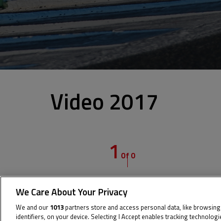
Video 2017
1
Of 0
We Care About Your Privacy
We and our
1013
partners store and access personal data, like browsing
identifiers, on your device. Selecting I Accept enables tracking technolog