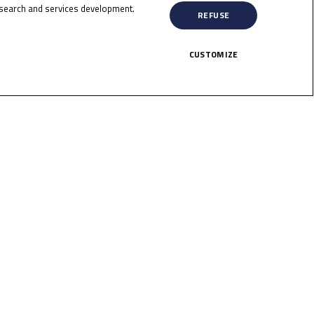
search and services development.
HERE!
REFUSE
CUSTOMIZE
licy