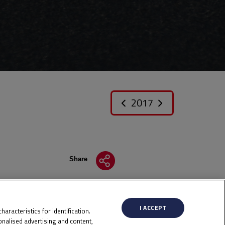
2017
Share
I ACCEPT
aracteristics for identification.
nalised advertising and content,