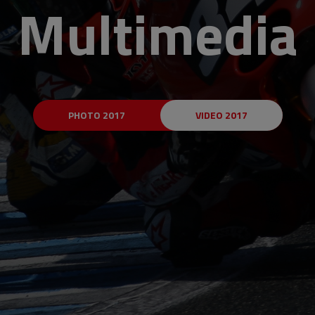
Multimedia
PHOTO 2017
VIDEO 2017