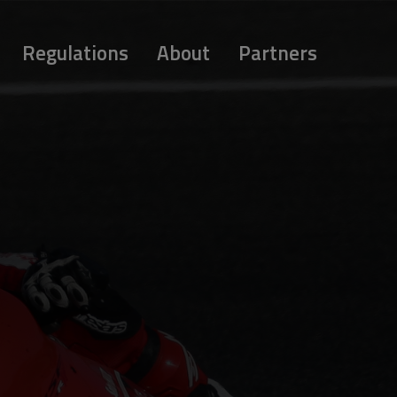
Regulations
About
Partners