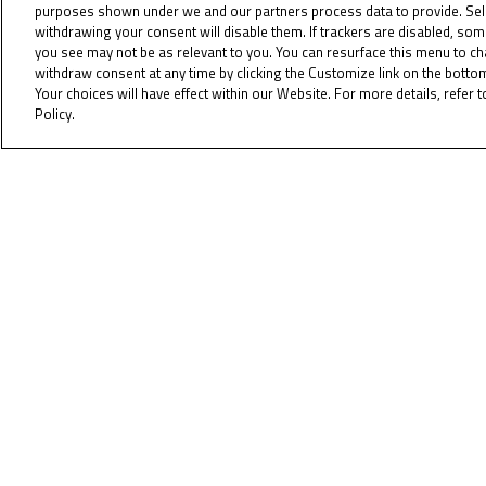
purposes shown under we and our partners process data to provide. Sel
To receiv
withdrawing your consent will disable them. If trackers are disabled, so
you see may not be as relevant to you. You can resurface this menu to c
withdraw consent at any time by clicking the Customize link on the bott
Your choices will have effect within our Website. For more details, refer t
Policy.
Cookie Policy
Copyrig