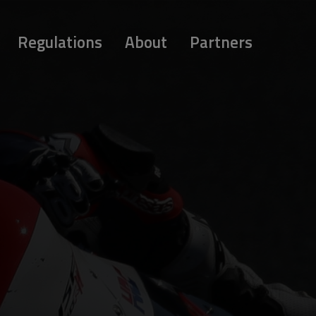
Regulations
About
Partners