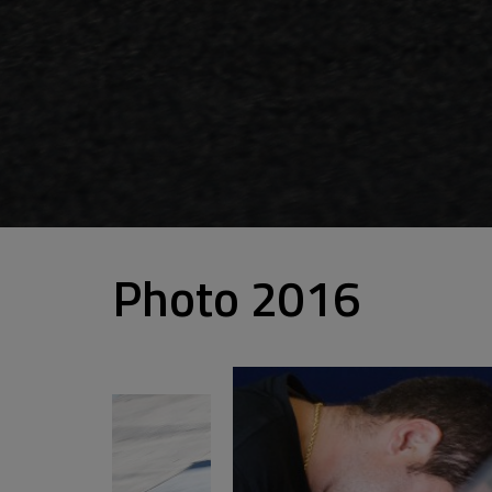
Photo 2016