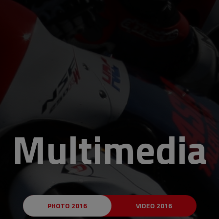
Multimedia
PHOTO 2016
VIDEO 2016