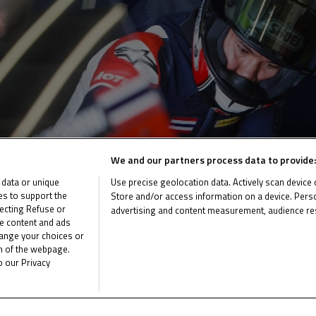
We and our partners process data to provide:
 data or unique
Use precise geolocation data. Actively scan device ch
ies to support the
Store and/or access information on a device. Perso
ecting Refuse or
advertising and content measurement, audience re
me content and ads
List of Partners (vendors)
hange your choices or
om of the webpage.
o our Privacy