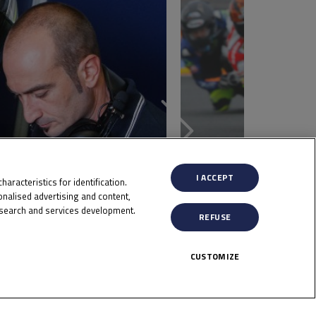
I ACCEPT
aracteristics for identification.
nalised advertising and content,
search and services development.
REFUSE
CUSTOMIZE