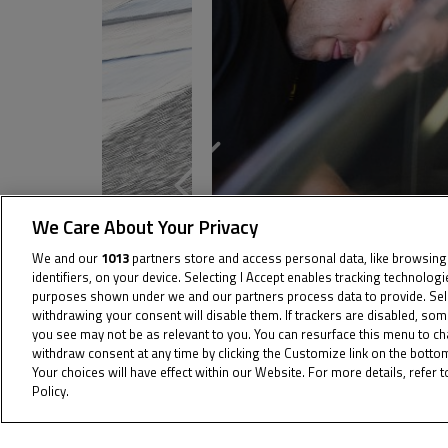
We Care About Your Privacy
We and our
1013
partners store and access personal data, like browsing
identifiers, on your device. Selecting I Accept enables tracking technolog
purposes shown under we and our partners process data to provide. Sel
withdrawing your consent will disable them. If trackers are disabled, so
you see may not be as relevant to you. You can resurface this menu to c
withdraw consent at any time by clicking the Customize link on the bott
Your choices will have effect within our Website. For more details, refer t
Policy.
Cookie Policy