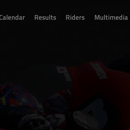
Calendar
Results
Riders
Multimedia