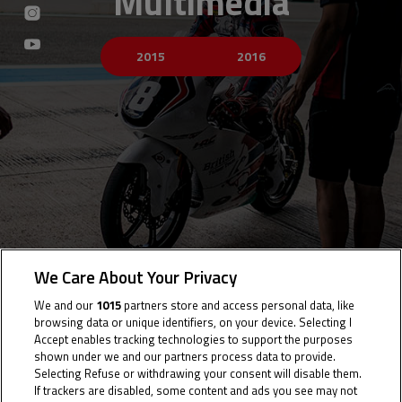
Multimedia
2015
2016
We Care About Your Privacy
We and our
1015
partners store and access personal data, like
browsing data or unique identifiers, on your device. Selecting I
Accept enables tracking technologies to support the purposes
shown under we and our partners process data to provide.
Selecting Refuse or withdrawing your consent will disable them.
If trackers are disabled, some content and ads you see may not