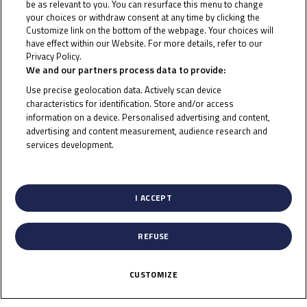
be as relevant to you. You can resurface this menu to change
your choices or withdraw consent at any time by clicking the
Customize link on the bottom of the webpage. Your choices will
have effect within our Website. For more details, refer to our
2015
Privacy Policy.
Cookie Policy
We and our partners process data to provide:
Use precise geolocation data. Actively scan device
characteristics for identification. Store and/or access
information on a device. Personalised advertising and content,
advertising and content measurement, audience research and
services development.
List of Partners (vendors)
To receive the latest Junior Talent Team news
I ACCEPT
CLICK HERE!
REFUSE
CUSTOMIZE