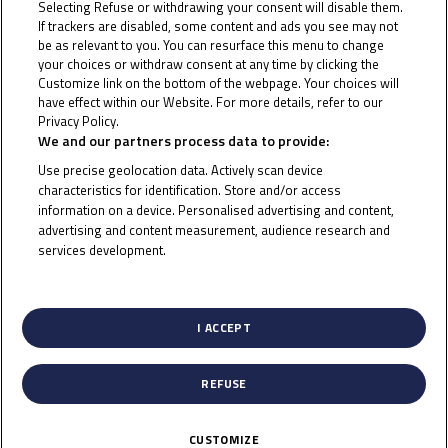
MotoGP™, the Junior Talent Team unifies
Selecting Refuse or withdrawing your consent will disable them.
If trackers are disabled, some content and ads you see may not
different team names under the same umbrella
be as relevant to you. You can resurface this menu to change
– uniting the efforts of Dorna talent promotion
your choices or withdraw consent at any time by clicking the
Customize link on the bottom of the webpage. Your choices will
programs with those of the sponsors and
have effect within our Website. For more details, refer to our
partners who provide important backing to
Privacy Policy.
Cookie Policy
We and our partners process data to provide:
young riders, teams and projects.
Use precise geolocation data. Actively scan device
characteristics for identification. Store and/or access
A four-rider line-up continues with the team for
information on a device. Personalised advertising and content,
2024, with Thai rider Jakkreephat Phuettisan and
advertising and content measurement, audience research and
Japanese youngster Amon Odaki joining the
services development.
List of Partners (vendors)
roster. Malaysia’s Danial Shahril and Indonesian
rider Arbi Aditama continue their journey with
I ACCEPT
the Junior Talent Team. All showed promise and
pace in the Idemitsu Asia Talent Cup, with
REFUSE
podiums and wins between them, earning a place
in the JTT.
CUSTOMIZE