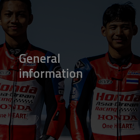
General
information