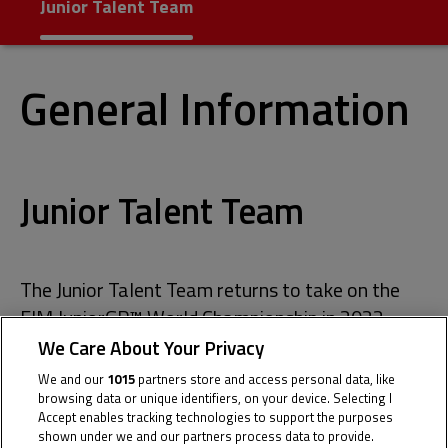
Junior Talent Team
General Information
Junior Talent Team
The Junior Talent Team returns to take on the
FIM JuniorGP™ World Championship in 2022,
marking the team’s ninth season of competition
We Care About Your Privacy
as a key cog in the Road to MotoGP™.
We and our
1015
partners store and access personal data, like
Promoting and running talents from different
browsing data or unique identifiers, on your device. Selecting I
Accept enables tracking technologies to support the purposes
backgrounds and paths on the Road to
shown under we and our partners process data to provide.