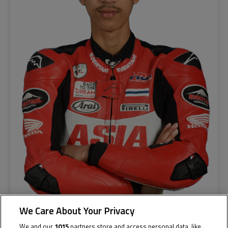
We Care About Your Privacy
We and our
1015
partners store and access personal data, like