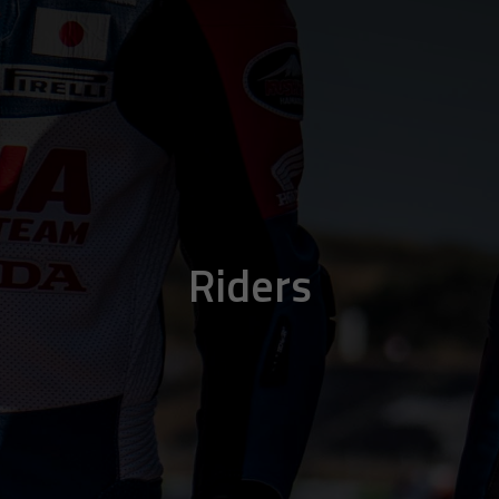
Riders