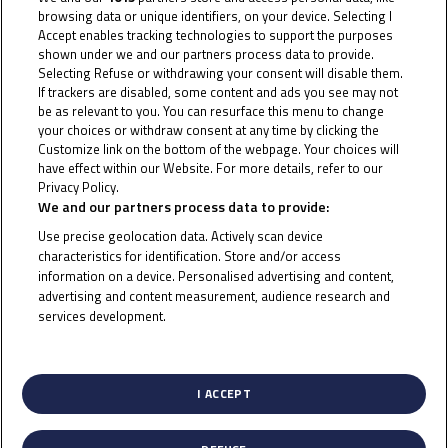
browsing data or unique identifiers, on your device. Selecting I
20
Accept enables tracking technologies to support the purposes
shown under we and our partners process data to provide.
Selecting Refuse or withdrawing your consent will disable them.
If trackers are disabled, some content and ads you see may not
Jakkreephat
Phuettisan
be as relevant to you. You can resurface this menu to change
your choices or withdraw consent at any time by clicking the
Customize link on the bottom of the webpage. Your choices will
have effect within our Website. For more details, refer to our
Privacy Policy.
Cookie Policy
We and our partners process data to provide:
Use precise geolocation data. Actively scan device
characteristics for identification. Store and/or access
information on a device. Personalised advertising and content,
advertising and content measurement, audience research and
services development.
List of Partners (vendors)
I ACCEPT