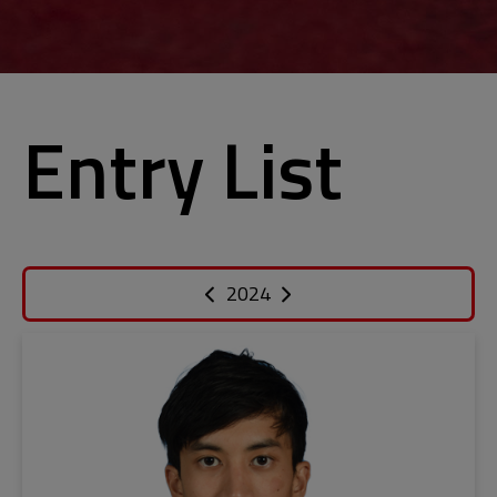
Entry List
2024