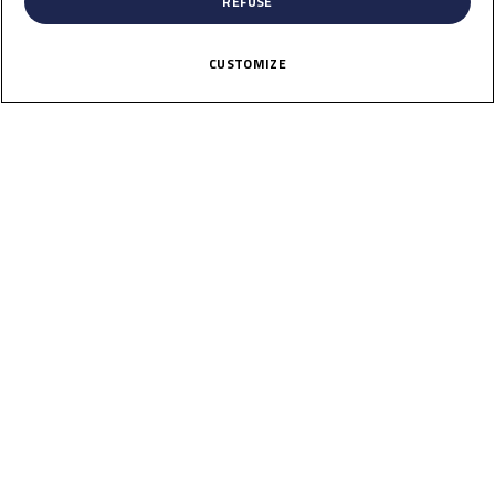
REFUSE
CUSTOMIZE
56
Amon