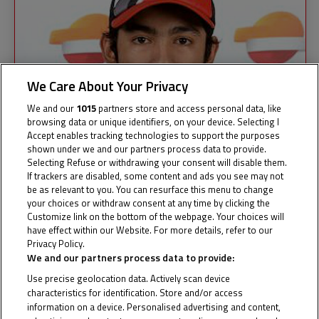
We Care About Your Privacy
We and our
1015
partners store and access personal data, like
browsing data or unique identifiers, on your device. Selecting I
Accept enables tracking technologies to support the purposes
shown under we and our partners process data to provide.
Selecting Refuse or withdrawing your consent will disable them.
If trackers are disabled, some content and ads you see may not
be as relevant to you. You can resurface this menu to change
your choices or withdraw consent at any time by clicking the
Customize link on the bottom of the webpage. Your choices will
have effect within our Website. For more details, refer to our
Privacy Policy.
Cookie Policy
We and our partners process data to provide:
Use precise geolocation data. Actively scan device
characteristics for identification. Store and/or access
ANDI
information on a device. Personalised advertising and content,