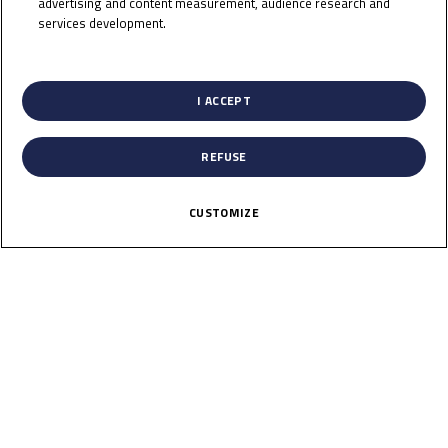
IZDIHAR
advertising and content measurement, audience research and
services development.
List of Partners (vendors)
Rider Stats
I ACCEPT
REFUSE
Country
CUSTOMIZE
Indonesia
Date of Birth
August 14, 1997
Weight
55
Gender
M