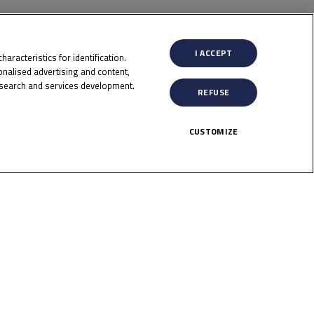
I ACCEPT
aracteristics for identification.
nalised advertising and content,
search and services development.
REFUSE
CUSTOMIZE