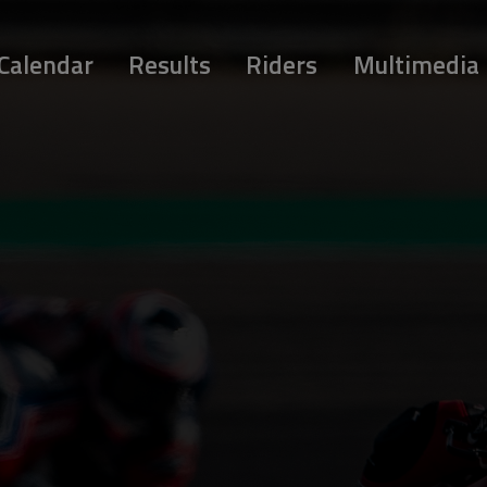
Calendar
Results
Riders
Multimedia