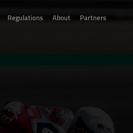
Regulations
About
Partners