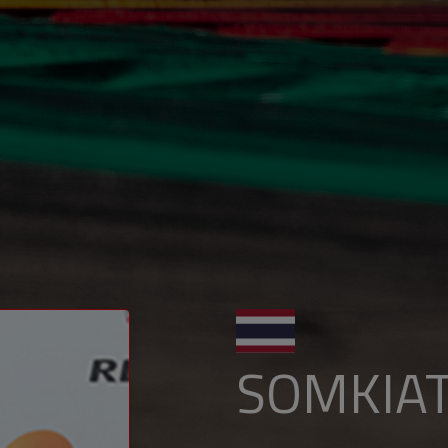
SOMKIA