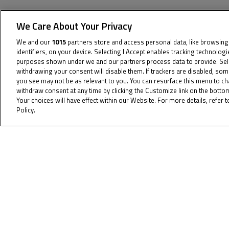
We Care About Your Privacy
We and our
1015
partners store and access personal data, like browsing
identifiers, on your device. Selecting I Accept enables tracking technolog
The specified tag does not exist.
purposes shown under we and our partners process data to provide. Sel
withdrawing your consent will disable them. If trackers are disabled, so
you see may not be as relevant to you. You can resurface this menu to c
withdraw consent at any time by clicking the Customize link on the bott
Your choices will have effect within our Website. For more details, refer t
Policy.
Cookie Policy