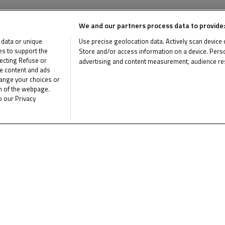
News Related
We and our partners process data to provide:
 data or unique
Use precise geolocation data. Actively scan device ch
ies to support the
Store and/or access information on a device. Perso
ecting Refuse or
advertising and content measurement, audience re
me content and ads
List of Partners (vendors)
hange your choices or
om of the webpage.
o our Privacy
Multimedia Related