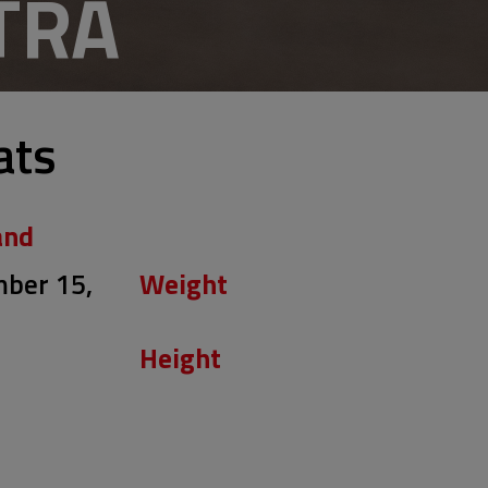
TRA
ats
and
ber 15,
Weight
Height