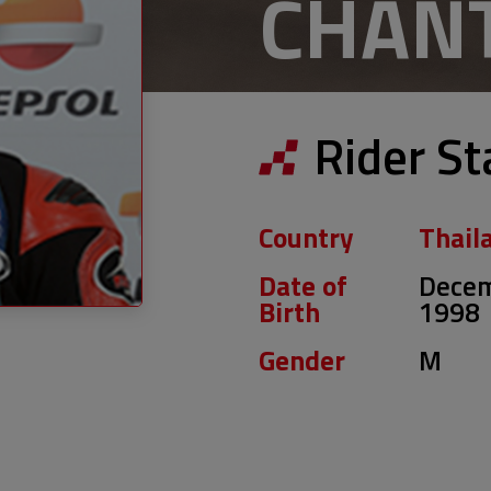
CHAN
Rider St
Country
Thail
Date of
Decem
Birth
1998
Gender
M