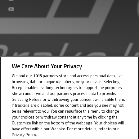
We Care About Your Privacy
We and our
1015
partners store and access personal data, like
browsing data or unique identifiers, on your device. Selecting I
Accept enables tracking technologies to support the purposes
shown under we and our partners process data to provide.
Selecting Refuse or withdrawing your consent will disable them.
If trackers are disabled, some content and ads you see may not
be as relevant to you. You can resurface this menu to change
your choices or withdraw consent at any time by clicking the
Customize link on the bottom of the webpage. Your choices will
have effect within our Website. For more details, refer to our
Privacy Policy.
Cookie Policy
03 July 2023