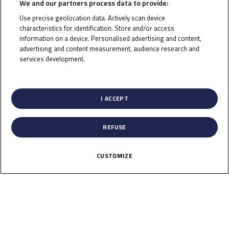
We and our partners process data to provide:
Use precise geolocation data. Actively scan device
characteristics for identification. Store and/or access
information on a device. Personalised advertising and content,
To receive the latest Junior Talent Team news
advertising and content measurement, audience research and
services development.
CLICK HERE!
List of Partners (vendors)
I ACCEPT
REFUSE
CUSTOMIZE
News
Calendar
Results
Riders
Multimedia
Regulations
About
Partners