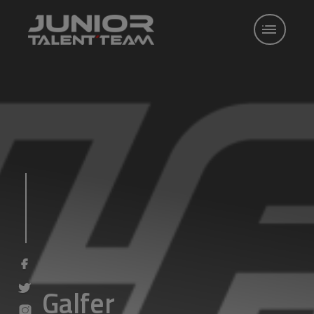
Galfer