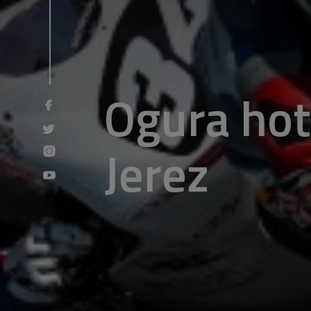
Ogura hot 
Jerez