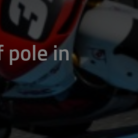
 pole in