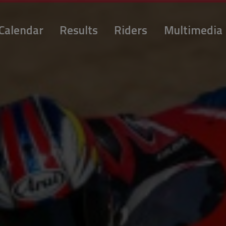
Calendar
Results
Riders
Multimedia