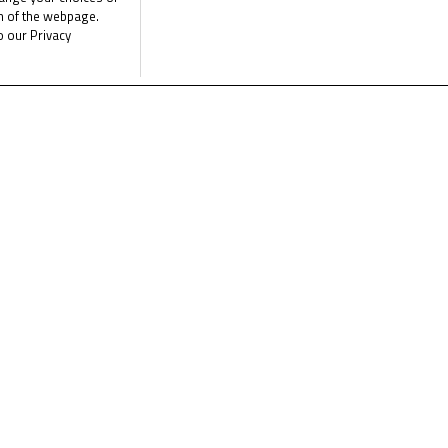
om of the webpage.
o our Privacy
a tight battle on the edge of the top twenty. With laptimes incredi
est rivals, but relegates them to the eighth row as he fights for 
panish Jerez circuit on Sunday, with lights out for the first at 1
e the latest Junior Talent Team news
CLICK 