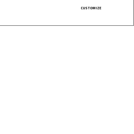
CUSTOMIZE
bly close, the Indonesian was only
his first points of the season.
1:00 (GMT +2), before Race 2 gets in
HERE!