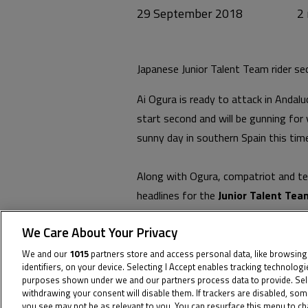
29 September 2018
Japanese Junior Talent Team rider sec
Ai Ogura is ready to attack in Andalu
start second and will be gunning for 
sunny day in southern Spain this time
Along with Ogura, compatriot and te
headlines for the
Junior Talent Tea
with Thai
Junior Talent Team
rider 
We Care About Your Privacy
two.
We and our
1015
partners store and access personal data, like browsing
identifiers, on your device. Selecting I Accept enables tracking technolog
Tom Booth-Amos, meanwhile, had a so
purposes shown under we and our partners process data to provide. Sel
injuries, the Brit is fifteenth on the
withdrawing your consent will disable them. If trackers are disabled, so
you see may not be as relevant to you. You can resurface this menu to c