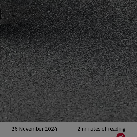
26 November 2024