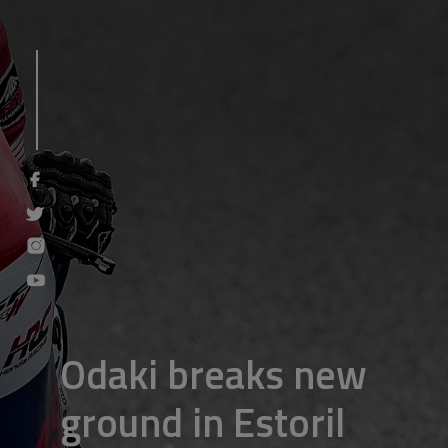
Odaki breaks new
ground in Estoril