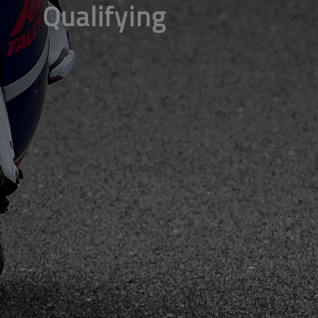
Qualifying