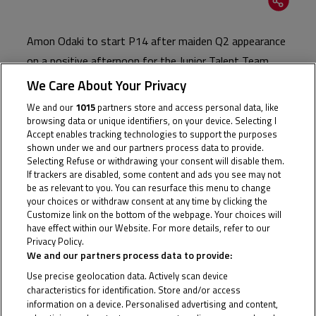
Amon Odaki to start P14 after maiden Q2 appearance
on a positive afternoon for the Junior Talent Team
We Care About Your Privacy
The Junior Talent Team ended the final Qualifying day
We and our
1015
partners store and access personal data, like
of the season on a high with Amon Odaki securing a
browsing data or unique identifiers, on your device. Selecting I
place on the fifth row for tomorrow’s FIM JuniorGP™
Accept enables tracking technologies to support the purposes
shown under we and our partners process data to provide.
World Championship finale at a sun-kissed Estoril.
Selecting Refuse or withdrawing your consent will disable them.
Practice had already given cause for optimism with the
If trackers are disabled, some content and ads you see may not
be as relevant to you. You can resurface this menu to change
Japanese star breaking into the top 10 during a rain-
your choices or withdraw consent at any time by clicking the
affected FP1, but Tuesday’s Qualifying session saw
Customize link on the bottom of the webpage. Your choices will
have effect within our Website. For more details, refer to our
the 16-year-old advance through to Q2 before
Privacy Policy.
Cookie Policy
qualifying a career-best 14th. With four points finishes
We and our partners process data to provide:
already to his name, a first top ten finish of 2024 will
Use precise geolocation data. Actively scan device
be the aim for Odaki in Wednesday’s double header.
characteristics for identification. Store and/or access
information on a device. Personalised advertising and content,
For Arbi Aditama, it was a story of what might have