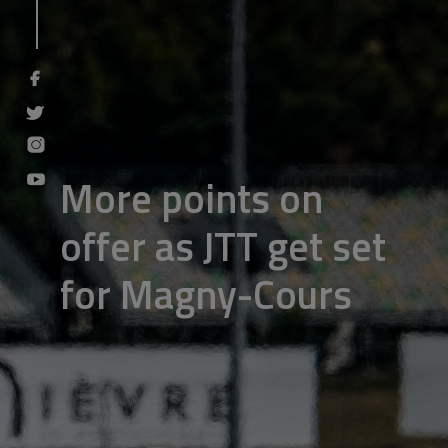
More points on
offer as JTT get set
for Magny-Cours