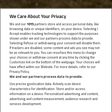
We Care About Your Privacy
04 July 2025
We and our
1015
partners store and access personal data, like
browsing data or unique identifiers, on your device. Selecting I
Accept enables tracking technologies to support the purposes
Round 3 takes us to the legendary French venue as
shown under we and our partners process data to provide.
Selecting Refuse or withdrawing your consent will disable them.
the JTT hunts more success
If trackers are disabled, some content and ads you see may not
be as relevant to you. You can resurface this menu to change
Following a solid weekend last time out in Jerez, the
your choices or withdraw consent at any time by clicking the
Customize link on the bottom of the webpage. Your choices will
Junior Talent Team now set their sights on a
have effect within our Website. For more details, refer to our
successful trip to the legendary Circuit de Nevers
Privacy Policy.
Cookie Policy
We and our partners process data to provide:
Magny-Cours as Round 3 arrives.
The lead JTT rider in the JuniorGP standings, Zen
Use precise geolocation data. Actively scan device
characteristics for identification. Store and/or access
Mitani, will be looking for his fourth points finish in as
information on a device. Personalised advertising and content,
many races this weekend, and the reigning Asia Talent
advertising and content measurement, audience research and
services development.
Cup champion will be joined by 2023 ATC title winner
List of Partners (vendors)