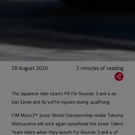
28 August 2020
The Japanese rider starts P9 for Rounds 3 and 4 as
Van Eerde and Aji suffer injuries during qualifying
FIM Moto3™ Junior World Championship rookie Takuma
Matsuyama will once again spearhead the Junior Talent
Team riders when they launch for Rounds 3 and 4 of