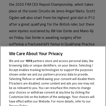
the 2020 FIM CEV Repsol Championship, which takes
place at the iconic Circuito de Jerez-Angel Nieto. Scott
Ogden will also start from his highest grid slot in P12
after a great qualifying for the British rider, but there
were injuries sustained by Bill Van Eerde and Mario Aji
on Friday. Van Eerde is awaiting surgery after
suffering a fractured left femur in Qualifying Practice
2, with Aji sustaining three metacarpal fractures in his
We Care About Your Privacy
left hand in the opening Qualifying session. Max Cook
We and our
1013
partners store and access personal data, like
starts P19 with Tatchakorn Busari P31 as the latter
browsing data or unique identifiers, on your device. Selecting I
Accept enables tracking technologies to support the purposes
continues to recover from injury.
shown under we and our partners process data to provide.
Selecting Refuse or withdrawing your consent will disable them.
If trackers are disabled, some content and ads you see may not
Before his crash, Australia’s Van Eerde was set to line-
be as relevant to you. You can resurface this menu to change
up P8, which would have been the sophomore JWC
your choices or withdraw consent at any time by clicking the
rider’s best qualifying at this level. The unfortunate
Customize link on the bottom of the webpage. Your choices will
have effect within our Website. For more details, refer to our
crash sees Van Eerde unable to ride on Saturday and
Privacy Policy.
Cookie Policy