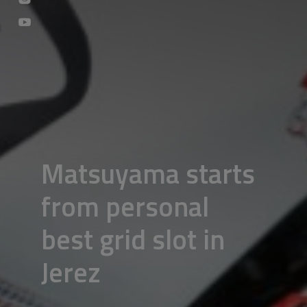
Matsuyama starts
from personal
best grid slot in
Jerez