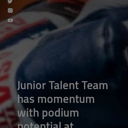
Junior Talent Team
has momentum
with podium
potential at