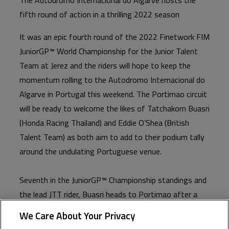
fifth round of action in a thrilling 2022 season
It was an epic fourth round of the 2022 Finetwork FIM
JuniorGP™ World Championship for the Junior Talent
Team at Jerez and the riders will hope to keep the
momentum rolling to the Autodromo Internacional do
Algarve in Portugal this weekend. The Portimao circuit
will be ready to welcome the likes of Tatchakorn Buasri
(Honda Racing Thailand) and Eddie O’Shea (British
Talent Team) as both aim to add to their podium tally
around the undulating Portuguese venue.
Seventh in the JuniorGP™ Championship standings and
the lead JTT rider, Buasri heads to Portimao after a
promising Jerez saw him in the podium battle
We Care About Your Privacy
throughout. Eventually leaving with a top five in Race