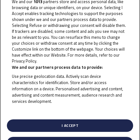
We and our
1013
partners store and access personal data, like
2, the 22-year-old Thai rider will be keen to bag more
browsing data or unique identifiers, on your device. Selecting I
points as he closes back in on the top six overall. He
Accept enables tracking technologies to support the purposes
shown under we and our partners process data to provide.
took a fifth and a sixth at Portimao earlier in the year
Selecting Refuse or withdrawing your consent will disable them.
in the Red Bull Rookies Cup and will hope that this past
If trackers are disabled, some content and ads you see may not
be as relevant to you. You can resurface this menu to change
success will spur him on in the charge to the front this
your choices or withdraw consent at any time by clicking the
weekend.
Customize link on the bottom of the webpage. Your choices will
have effect within our Website. For more details, refer to our
Privacy Policy.
Cookie Policy
Whilst Buasri may be the lead rider in the JTT in terms
We and our partners process data to provide:
of Championship position, it was a magnificent ride by
Use precise geolocation data. Actively scan device
characteristics for identification. Store and/or access
15-year-old British star Eddie O’Shea at Jerez. Having
information on a device. Personalised advertising and content,
missed out on points due to misfortune in Barcelona,
advertising and content measurement, audience research and
he bounced back in style at Jerez, coming from more
services development.
List of Partners (vendors)
than five seconds back in Race 2 to claim a heroic first
podium of his career in third. A frantic last lap shuffle
I ACCEPT
saw O’Shea on the rostrum and he’s keen to repeat
that at Portimao, where he took a ninth in the Red Bull