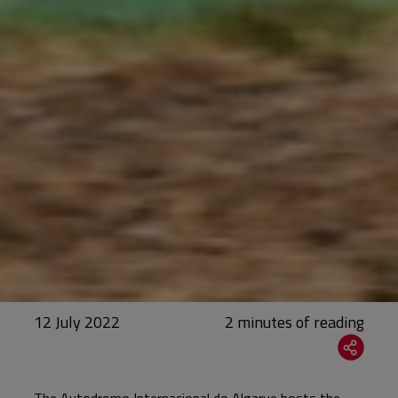
12 July 2022
The Autodromo Internacional do Algarve hosts the