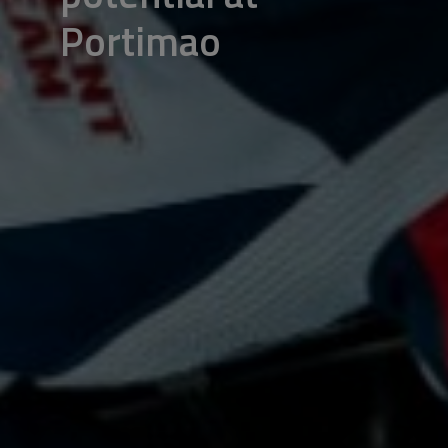
Portimao