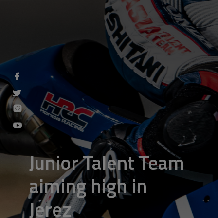
Junior Talent Team
aiming high in
Jerez