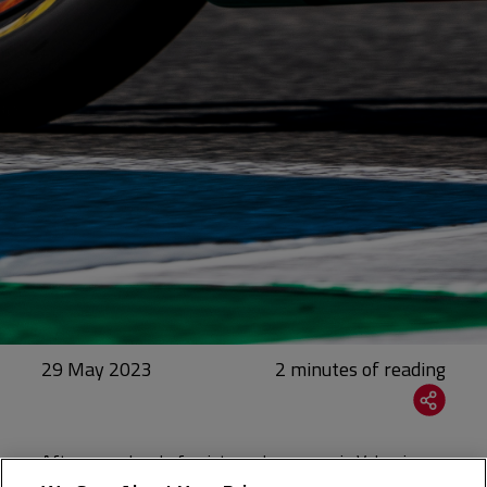
29 May 2023
After a weekend of points and progress in Valencia,