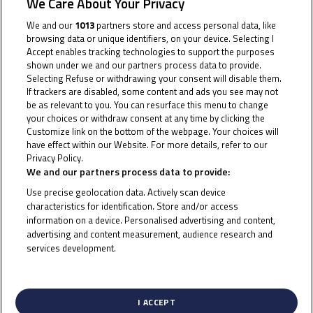
We Care About Your Privacy
the target gets bigger in Andalucia
We and our
1013
partners store and access personal data, like
After a short dash in Estoril and then two showdowns
browsing data or unique identifiers, on your device. Selecting I
Accept enables tracking technologies to support the purposes
of mixed fortunes in Valencia, the Junior Talent Team
shown under we and our partners process data to provide.
is ready and reloaded for Round 3. The venue is the
Selecting Refuse or withdrawing your consent will disable them.
classic Circuito de Jerez-Angel Nieto and the goal over
If trackers are disabled, some content and ads you see may not
be as relevant to you. You can resurface this menu to change
the two races in Andalucia is clear: get in that fight for
your choices or withdraw consent at any time by clicking the
the podium.
Customize link on the bottom of the webpage. Your choices will
have effect within our Website. For more details, refer to our
Privacy Policy.
Cookie Policy
Tatchakorn Buasri is no stranger to the rostrum, and
We and our partners process data to provide:
the Thai rider will want to make a step back towards
Use precise geolocation data. Actively scan device
the front in Jerez after a tougher Valencia. He’s got
characteristics for identification. Store and/or access
plenty of experience at the venue, and last season the
information on a device. Personalised advertising and content,
advertising and content measurement, audience research and
Honda Racing Thailand rider was in the top five too –
services development.
so the foundations are there for a push at the front.
List of Partners (vendors)
Eddie O’Shea, meanwhile, is now back in form after
I ACCEPT
pre-season injury struggles and was the top finisher