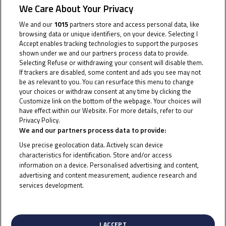
makes headway in JuniorGP™ while Ramadhipa excels in
We Care About Your Privacy
ETC
We and our
1015
partners store and access personal data, like
browsing data or unique identifiers, on your device. Selecting I
Jerez saw progress for Junior Talent Team (JTT) under
Accept enables tracking technologies to support the purposes
shown under we and our partners process data to provide.
the searing Andalusian sun at the historic Circuito de
Selecting Refuse or withdrawing your consent will disable them.
Jerez-Angel Nieto in Round 2 of the FIM JuniorGP™
If trackers are disabled, some content and ads you see may not
be as relevant to you. You can resurface this menu to change
World Championship, both in JuniorGP™ and the
your choices or withdraw consent at any time by clicking the
European Talent Cup (ETC).
Customize link on the bottom of the webpage. Your choices will
have effect within our Website. For more details, refer to our
Privacy Policy.
Cookie Policy
Sunday’s proceedings got underway with Race 1 in
We and our partners process data to provide:
JuniorGP™ delivering a thrilling encounter in sweltering
Use precise geolocation data. Actively scan device
heat, Zen Mitani was the fastest of the JTT riders,
characteristics for identification. Store and/or access
securing crucial points by crossing the finish line in
information on a device. Personalised advertising and content,
advertising and content measurement, audience research and
P14. Kiattisak Singhapong narrowly missed out in P17,
services development.
while Veda Pratama struggled to impose his
List of Partners (vendors)
precocious talent on events, finishing in P21. Lucas
Brown saw the chequered flag in P27.
I ACCEPT