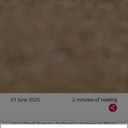
01 June 2025
Junior Talent Team rise to Round 2 challenge as Mitani