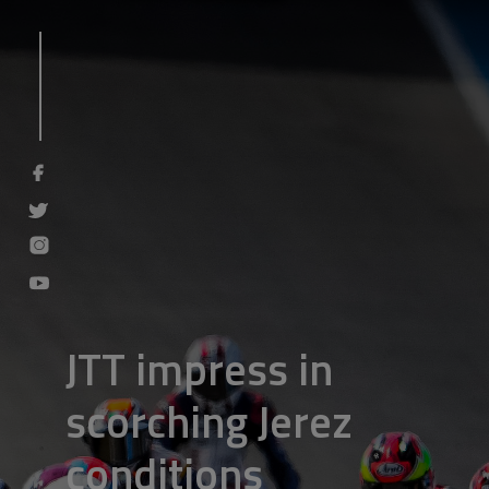
JTT impress in
scorching Jerez
conditions