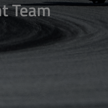
ent Team