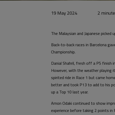
19 May 2024
The Malaysian and Japanese picked up
Back-to-back races in Barcelona gave
Championship.
Danial Shahril, fresh off a P5 finish
However, with the weather playing its
spirited ride in Race 1 but came hom
better and took P13 to add to his poi
up a Top 10 last year.
Amon Odaki continued to show improv
experience before taking 2 points in