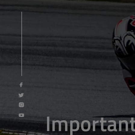
Important