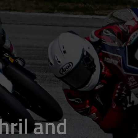
hril and