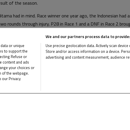
esult of the season.
Aditama had in mind. Race winner one year ago, the Indonesian had 
wo rounds through injury. P28 in Race 1 and a DNF in Race 2 broug
ed and progressing into Q2 will give the Astra Honda Racing Tea
We and our partners process data to provide:
 data or unique
Use precise geolocation data. Actively scan device ch
ies to support the
Store and/or access information on a device. Perso
s adaptation to JuniorGP™ two solid races, chasing home Junior T
ecting Refuse or
advertising and content measurement, audience re
s in Race 2, taking P17 and showed with another weekend in the 
me content and ads
List of Partners (vendors)
hange your choices or
om of the webpage.
o our Privacy
d break and heads to the rollercoaster in Portugal for Round 4 of
rd.