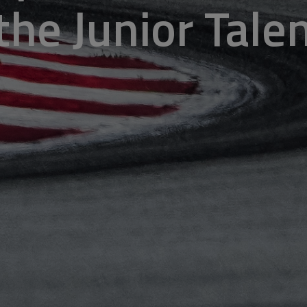
 the Junior Tal