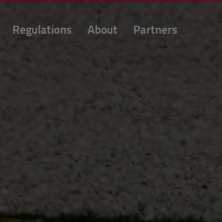
Regulations
About
Partners