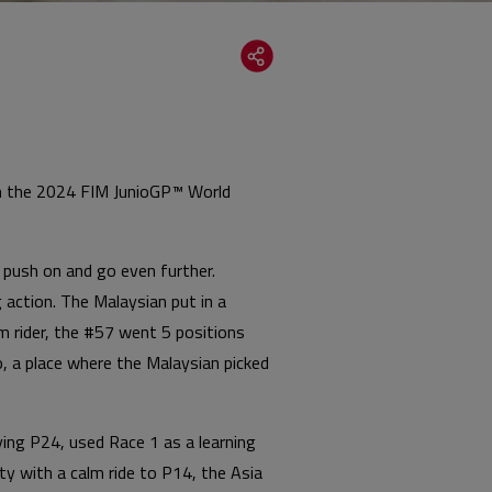
 in the 2024 FIM JunioGP™ World
o push on and go even further.
 action. The Malaysian put in a
m rider, the #57 went 5 positions
o, a place where the Malaysian picked
ing P24, used Race 1 as a learning
ty with a calm ride to P14, the Asia