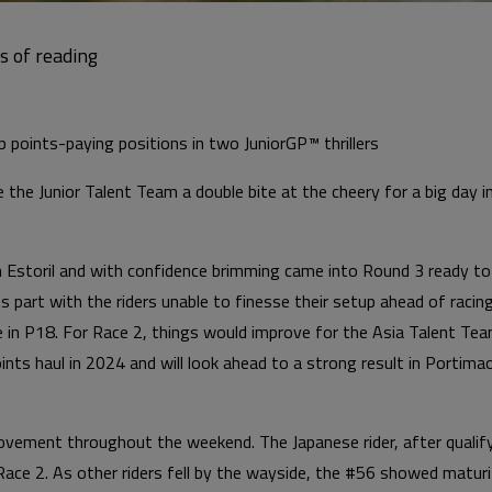
 points-paying positions in two JuniorGP™ thrillers
 the Junior Talent Team a double bite at the cheery for a big day
 in Estoril and with confidence brimming came into Round 3 ready t
 part with the riders unable to finesse their setup ahead of racing
e in P18. For Race 2, things would improve for the Asia Talent Tea
nts haul in 2024 and will look ahead to a strong result in Portima
ement throughout the weekend. The Japanese rider, after qualify
 Race 2. As other riders fell by the wayside, the #56 showed maturi