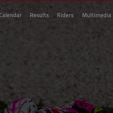
Calendar
Results
Riders
Multimedia