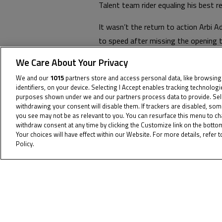
Talent team rider equaling his best r
It wasn’t the return to action Arbi 
to speed after missing the opening t
However, the #93 showed strong spe
We Care About Your Privacy
next round.
We and our
1015
partners store and access personal data, like browsing
identifiers, on your device. Selecting I Accept enables tracking technolog
Jakkreephat Phuettisan continued hi
purposes shown under we and our partners process data to provide. Sel
1 the #20 missed out on some point
withdrawing your consent will disable them. If trackers are disabled, so
you see may not be as relevant to you. You can resurface this menu to c
throughout the weekend.
withdraw consent at any time by clicking the Customize link on the bott
Your choices will have effect within our Website. For more details, refer t
The JTT takes a small but well-earne
Policy.
Cookie Policy
Championship in Portimao on June 23