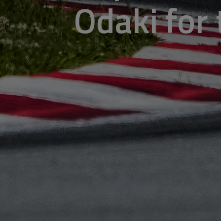
Odaki for