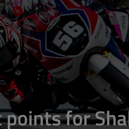
 points for Sha