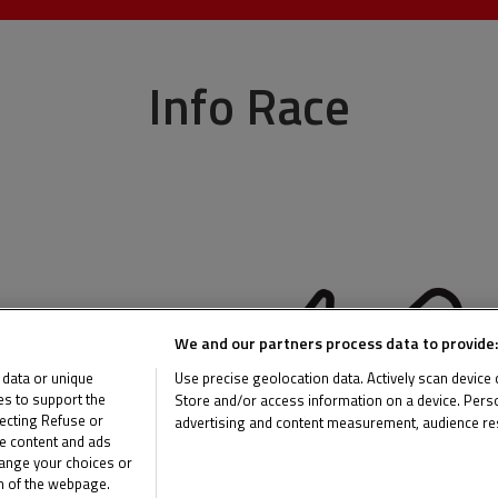
Info Race
We and our partners process data to provide:
 data or unique
Use precise geolocation data. Actively scan device ch
ies to support the
Store and/or access information on a device. Perso
ecting Refuse or
advertising and content measurement, audience re
me content and ads
List of Partners (vendors)
hange your choices or
om of the webpage.