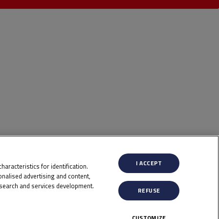
I ACCEPT
aracteristics for identification.
nalised advertising and content,
search and services development.
REFUSE
CUSTOMIZE