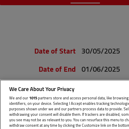
Date of Start
30/05/2025
Date of End
01/06/2025
Length
4.423 m.
We Care About Your Privacy
We and our
1015
partners store and access personal data, like browsing
Right Turns
8
identifiers, on your device. Selecting I Accept enables tracking technolog
purposes shown under we and our partners process data to provide. Sel
withdrawing your consent will disable them. If trackers are disabled, so
you see may not be as relevant to you. You can resurface this menu to c
Left Turns
5
withdraw consent at any time by clicking the Customize link on the bott