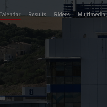
Calendar
Results
Riders
Multimedia