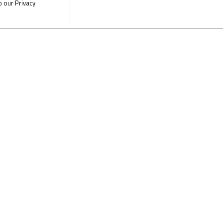
o our Privacy
e the latest Junior Talent Team news
CLICK 