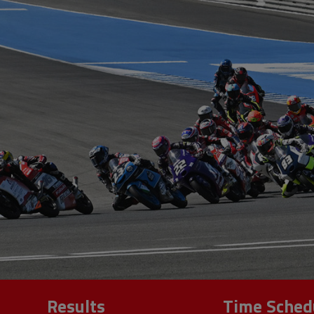
Results
Time Sched