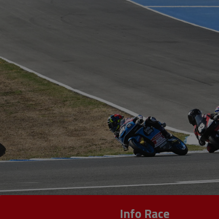
Info Race