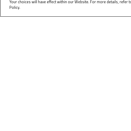
Your choices will have effect within our Website. For more details, refer t
Policy.
Cookie Policy
Pole
Right
To receiv