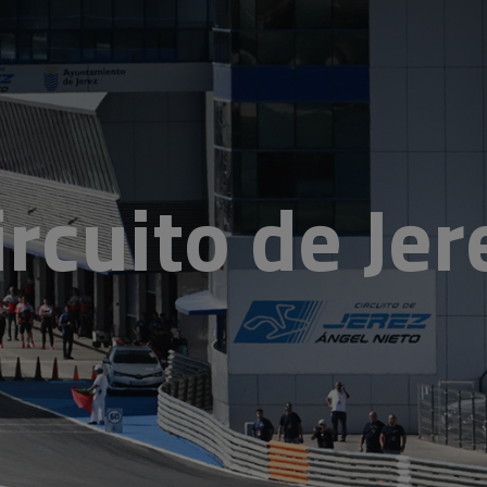
ircuito de Jer