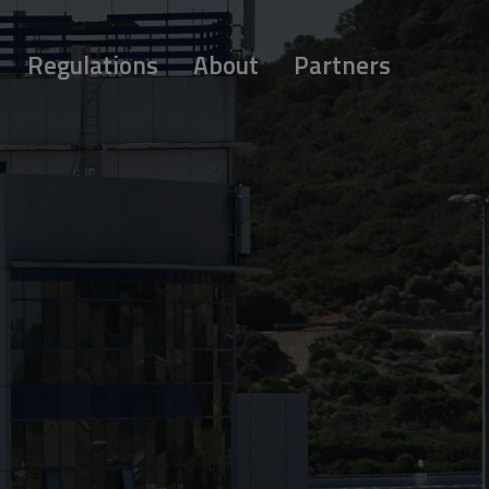
Regulations
About
Partners