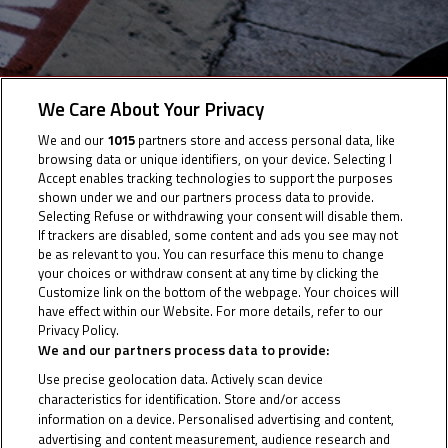
We Care About Your Privacy
Info Race
We and our
1015
partners store and access personal data, like
browsing data or unique identifiers, on your device. Selecting I
Accept enables tracking technologies to support the purposes
Time Schedule
shown under we and our partners process data to provide.
Selecting Refuse or withdrawing your consent will disable them.
If trackers are disabled, some content and ads you see may not
be as relevant to you. You can resurface this menu to change
your choices or withdraw consent at any time by clicking the
Customize link on the bottom of the webpage. Your choices will
have effect within our Website. For more details, refer to our
Info Race
Privacy Policy.
Cookie Policy
We and our partners process data to provide:
Use precise geolocation data. Actively scan device
characteristics for identification. Store and/or access
Date of Start
22/04/2021
information on a device. Personalised advertising and content,
advertising and content measurement, audience research and