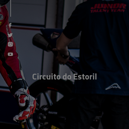
Circuito do Estoril