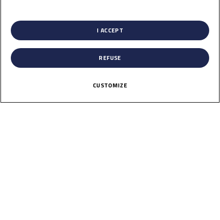
13
List of Partners (vendors)
Jul
I ACCEPT
REFUSE
CUSTOMIZE
Portugal
Autodromo do Algarve
Results
Past
29
Aug