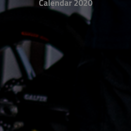
Calendar 2020