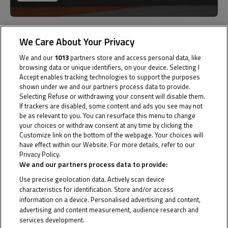
Past
07
We Care About Your Privacy
We and our
1013
partners store and access personal data, like
Jul
browsing data or unique identifiers, on your device. Selecting I
Accept enables tracking technologies to support the purposes
shown under we and our partners process data to provide.
Selecting Refuse or withdrawing your consent will disable them.
If trackers are disabled, some content and ads you see may not
be as relevant to you. You can resurface this menu to change
your choices or withdraw consent at any time by clicking the
Portugal
Customize link on the bottom of the webpage. Your choices will
have effect within our Website. For more details, refer to our
Privacy Policy.
Cookie Policy
Circuito do Estoril
We and our partners process data to provide:
Use precise geolocation data. Actively scan device
Results
characteristics for identification. Store and/or access
information on a device. Personalised advertising and content,
advertising and content measurement, audience research and
services development.
Past