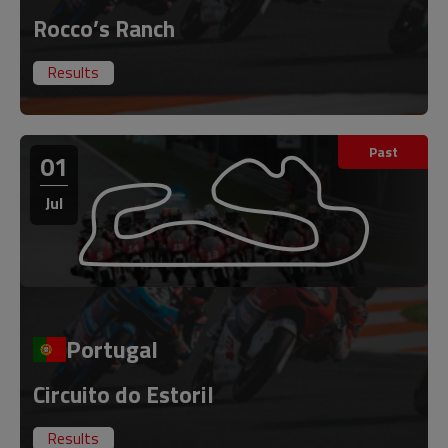
Rocco’s Ranch
Results
Past
01
Jul
Portugal
Circuito do Estoril
Results