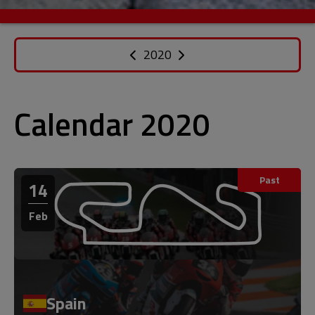
2020
Calendar 2020
Past
14
Feb
Spain