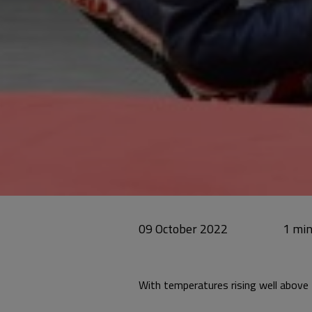
09 October 2022
With temperatures rising well above 