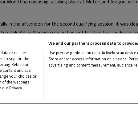
or World Championship is taking place at MotorLand Aragon, with 
ally in the afternoon for the second qualifying session, it was cl
rtunately Adam Norrodin crashed on just his third lap, and Kaito To
titive time. Meanwhile Yuta Date managed to improve from his time
We and our partners process data to provide:
th
th
n the grid. Toba will start from 16
and Norrodin 22
.
 data or unique
Use precise geolocation data. Actively scan device ch
ies to support the
Store and/or access information on a device. Perso
have all three riders finishing within the points without crashing.
ecting Refuse or
advertising and content measurement, audience re
me content and ads
List of Partners (vendors)
 with both scheduled for 15 laps.
hange your choices or
om of the webpage.
oto3 Junior World Championship by clicking
here
.
o our Privacy
e the latest Junior Talent Team news
CLICK 