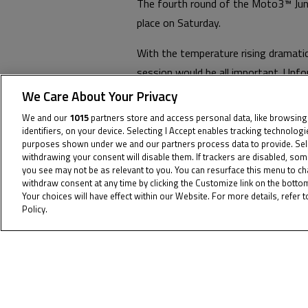
The fourth round of the Moto3™ Juni
place on Saturday.
With the temperature rising dramatic
session would be all important. Unfo
chances they had of posting a compe
We Care About Your Privacy
th
seconds, but had to settle for 15
o
We and our
1015
partners store and access personal data, like browsing
identifiers, on your device. Selecting I Accept enables tracking technolog
The team’s objective tomorrow is to 
purposes shown under we and our partners process data to provide. Sel
withdrawing your consent will disable them. If trackers are disabled, so
first at 11:00 and the next at 14:00,
you see may not be as relevant to you. You can resurface this menu to c
withdraw consent at any time by clicking the Customize link on the bott
You can view the full results from M
Your choices will have effect within our Website. For more details, refer t
Policy.
Cookie Policy
To receiv