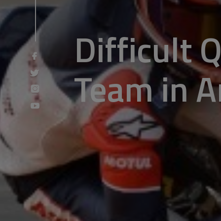
Difficult 
Team in A