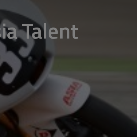
sia Talent