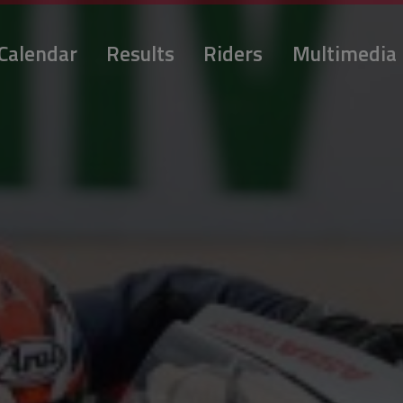
Calendar
Results
Riders
Multimedia