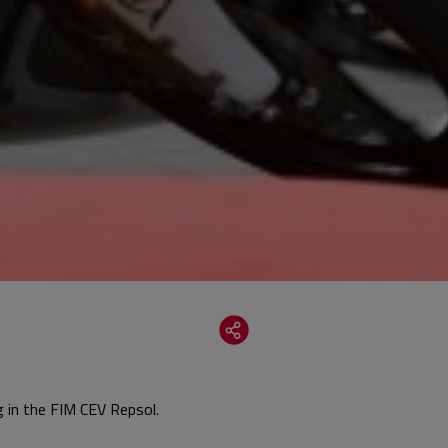
g in the FIM CEV Repsol.