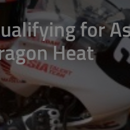
Qualifying for A
ragon Heat