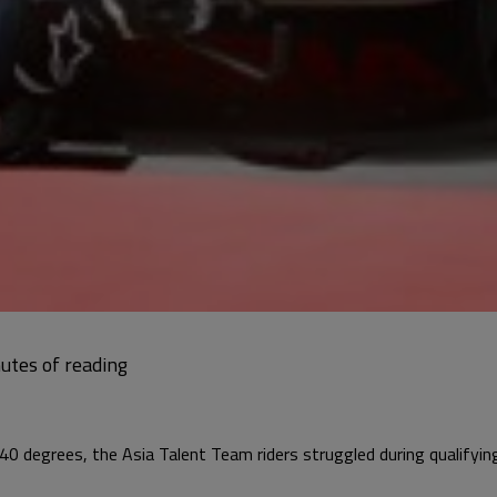
40 degrees, the Asia Talent Team riders struggled during qualifyin