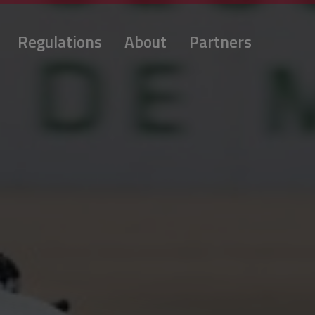
Regulations
About
Partners