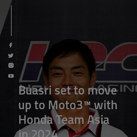
Buasri set to move
up to Moto3™ with
Honda Team Asia
in 2024