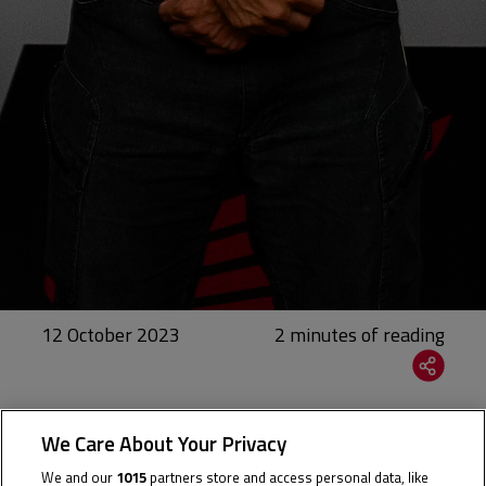
12 October 2023
The Thai rider will join the Grand Prix paddock full-
We Care About Your Privacy
time next season
We and our
1015
partners store and access personal data, like