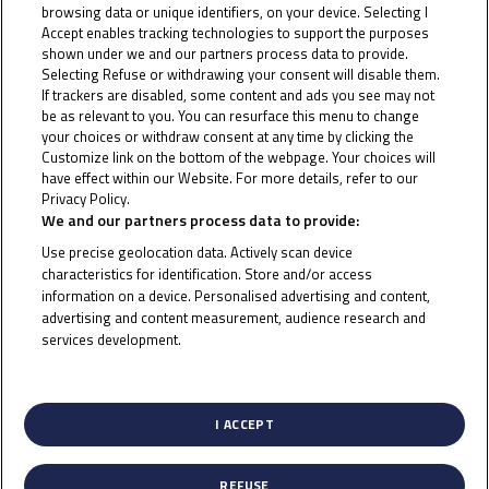
browsing data or unique identifiers, on your device. Selecting I
Tatchakorn Buasri will join the Moto3™ World
Accept enables tracking technologies to support the purposes
Championship grid full-time in 2024! The Thai rider has
shown under we and our partners process data to provide.
Selecting Refuse or withdrawing your consent will disable them.
already made some appearances and is now set to
If trackers are disabled, some content and ads you see may not
become a Honda Team Asia rider next season,
be as relevant to you. You can resurface this menu to change
your choices or withdraw consent at any time by clicking the
partnering 2021 Idemitsu Asia Talent Cup Champion
Customize link on the bottom of the webpage. Your choices will
Taiyo Furusato.
have effect within our Website. For more details, refer to our
Privacy Policy.
Cookie Policy
Buasri’s international racing career began in the ATC,
We and our partners process data to provide:
where he competed in 2018 and 2019, taking podiums
Use precise geolocation data. Actively scan device
characteristics for identification. Store and/or access
in both seasons and a first race win in 2019. From
information on a device. Personalised advertising and content,
there, the Thai rider moved to the Red Bull MotoGP
advertising and content measurement, audience research and
services development.
Rookies Cup, taking his first points in 2020, first
List of Partners (vendors)
podiums in 2021 and securing a victory in his final
season in the Cup in 2022.
I ACCEPT
Alongside the Rookies, Buasri made his debut with
Honda Racing Thailand as part of the Junior Talent
REFUSE