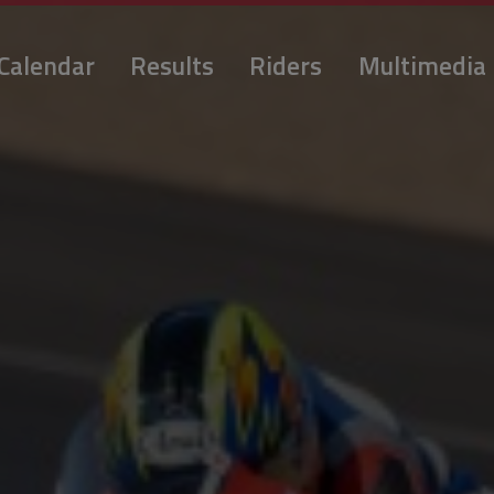
Calendar
Results
Riders
Multimedia