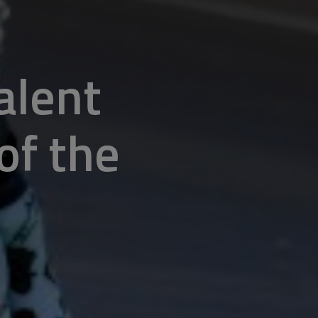
alent
of the