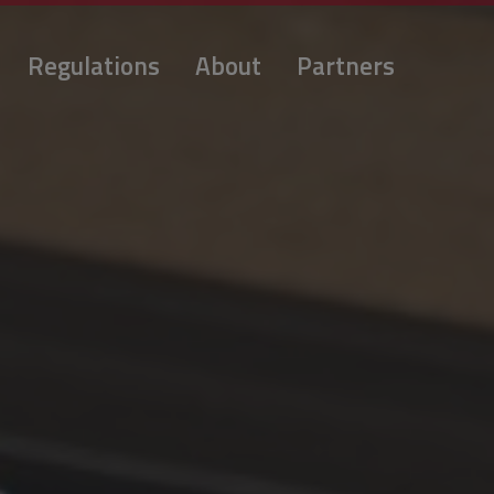
Regulations
About
Partners