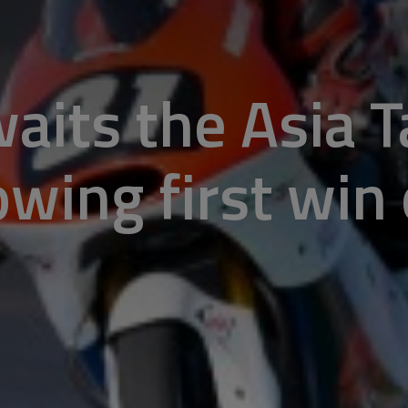
aits the Asia T
wing first win 