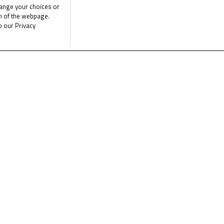
List of Partners (vendors)
hange your choices or
om of the webpage.
ip riders Kaito Toba and Ayumu Sasaki gave the Asia Talent Team 
o our Privacy
it’s all or nothing at Aragon – and plenty still to play for in the po
day, with a title on the line for some – and the Asia Talent Team
followed on FIM CEV Repsol
YouTube channel.
e the latest Junior Talent Team news
CLICK 