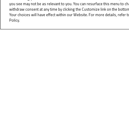
you see may not be as relevant to you. You can resurface this menu to c
withdraw consent at any time by clicking the Customize link on the bott
Last year, current World Championsh
Your choices will have effect within our Website. For more details, refer t
into the top ten. With only one race, 
Policy.
Cookie Policy
The race is at 13:00 (GMT +2) on Sun
again.
As always all of the action can be 
To receiv