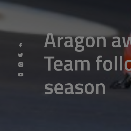
Aragon aw
Team follo
season