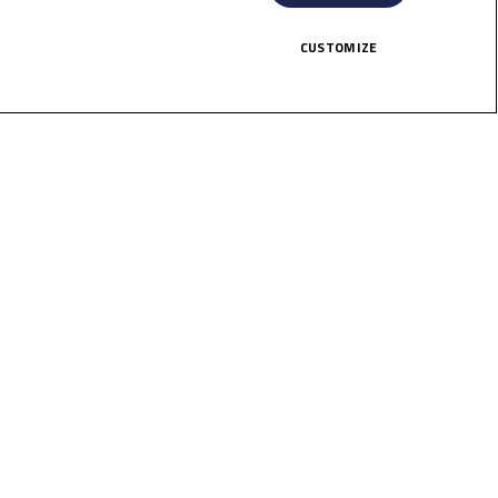
top points finishes – and Masaki got
CUSTOMIZE
ints chase.
 looking to be key protagonists once
HERE!