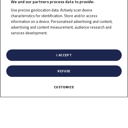
We and our partners process data to provide:
Use precise geolocation data. Actively scan device
characteristics for identification. Store and/or access
information on a device. Personalised advertising and content,
To receive the latest Junior Talent Team news
advertising and content measurement, audience research and
services development.
CLICK HERE!
List of Partners (vendors)
I ACCEPT
REFUSE
CUSTOMIZE
News
Calendar
Results
Riders
Multimedia
Regulations
About
Partners