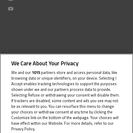
We Care About Your Privacy
We and our
1015
partners store and access personal data, like
browsing data or unique identifiers, on your device. Selecting I
Accept enables tracking technologies to support the purposes
shown under we and our partners process data to provide.
Selecting Refuse or withdrawing your consent will disable them.
If trackers are disabled, some content and ads you see may not
be as relevant to you. You can resurface this menu to change
your choices or withdraw consent at any time by clicking the
Customize link on the bottom of the webpage. Your choices will
have effect within our Website. For more details, refer to our
Privacy Policy.
Cookie Policy
16 June 2023