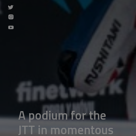
A podium for the
JTT in momentous